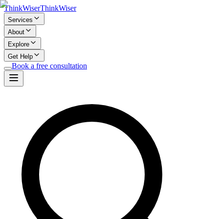
Think
Wiser
Think
Wiser
Services
About
Explore
Get Help
Book a free consultation