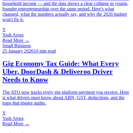
household income — and the data shows a clear collapse in young-
founder entrepreneurship over the same period. Here's what
changed, what the numbers actually say, and why the 2026 budget
won't fix it.
Y
Yash Arora
Read More →
Small Business
25 January 2026
10 min read
Gig Economy Tax Guide: What Every
Uber, DoorDash & Deliveroo Driver
Needs to Know
The ATO now tracks every gig platform payment you receive. Here
is what drivers must know about ABN, GST, deductions, and the
traps that trigger audits.
Y
Yash Arora
Read More →