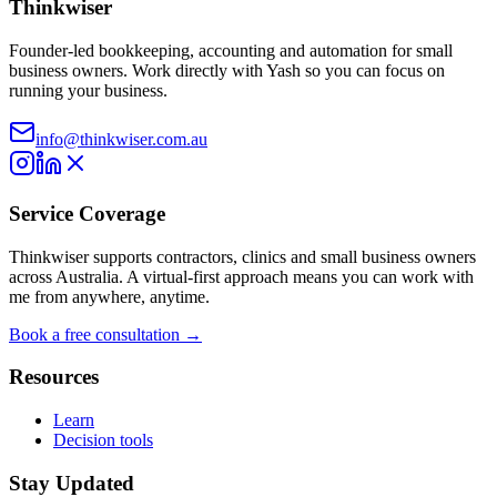
Thinkwiser
Founder-led bookkeeping, accounting and automation for small
business owners. Work directly with Yash so you can focus on
running your business.
info@thinkwiser.com.au
Service Coverage
Thinkwiser supports contractors, clinics and small business owners
across Australia. A virtual-first approach means you can work with
me from anywhere, anytime.
Book a free consultation →
Resources
Learn
Decision tools
Stay Updated