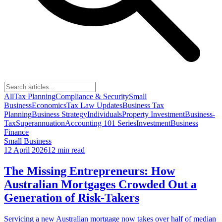
All
Tax Planning
Compliance & Security
Small
Business
Economics
Tax Law Updates
Business Tax
Planning
Business Strategy
Individuals
Property Investment
Business-
Tax
Superannuation
Accounting 101 Series
Investment
Business
Finance
Small Business
12 April 2026
12 min read
The Missing Entrepreneurs: How
Australian Mortgages Crowded Out a
Generation of Risk-Takers
Servicing a new Australian mortgage now takes over half of median