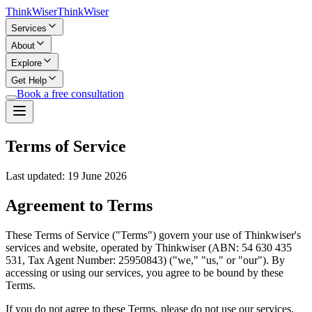
Think
Wiser
Think
Wiser
Services
About
Explore
Get Help
Book a free consultation
Terms of Service
Last updated:
19 June 2026
Agreement to Terms
These Terms of Service ("Terms") govern your use of Thinkwiser's
services and website, operated by Thinkwiser (ABN: 54 630 435
531, Tax Agent Number: 25950843) ("we," "us," or "our"). By
accessing or using our services, you agree to be bound by these
Terms.
If you do not agree to these Terms, please do not use our services.