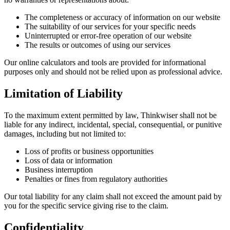
The completeness or accuracy of information on our website
The suitability of our services for your specific needs
Uninterrupted or error-free operation of our website
The results or outcomes of using our services
Our online calculators and tools are provided for informational
purposes only and should not be relied upon as professional advice.
Limitation of Liability
To the maximum extent permitted by law, Thinkwiser shall not be
liable for any indirect, incidental, special, consequential, or punitive
damages, including but not limited to:
Loss of profits or business opportunities
Loss of data or information
Business interruption
Penalties or fines from regulatory authorities
Our total liability for any claim shall not exceed the amount paid by
you for the specific service giving rise to the claim.
Confidentiality