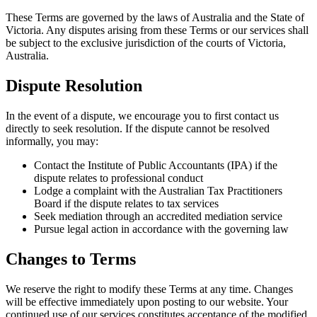
These Terms are governed by the laws of Australia and the State of
Victoria. Any disputes arising from these Terms or our services shall
be subject to the exclusive jurisdiction of the courts of Victoria,
Australia.
Dispute Resolution
In the event of a dispute, we encourage you to first contact us
directly to seek resolution. If the dispute cannot be resolved
informally, you may:
Contact the Institute of Public Accountants (IPA) if the
dispute relates to professional conduct
Lodge a complaint with the Australian Tax Practitioners
Board if the dispute relates to tax services
Seek mediation through an accredited mediation service
Pursue legal action in accordance with the governing law
Changes to Terms
We reserve the right to modify these Terms at any time. Changes
will be effective immediately upon posting to our website. Your
continued use of our services constitutes acceptance of the modified