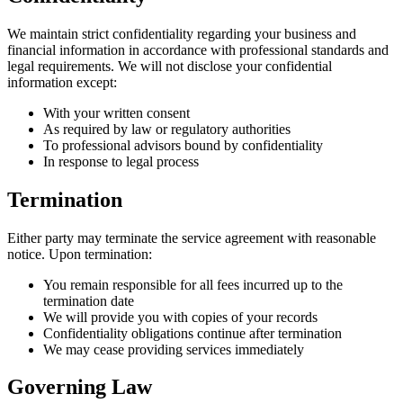
We maintain strict confidentiality regarding your business and
financial information in accordance with professional standards and
legal requirements. We will not disclose your confidential
information except:
With your written consent
As required by law or regulatory authorities
To professional advisors bound by confidentiality
In response to legal process
Termination
Either party may terminate the service agreement with reasonable
notice. Upon termination:
You remain responsible for all fees incurred up to the
termination date
We will provide you with copies of your records
Confidentiality obligations continue after termination
We may cease providing services immediately
Governing Law