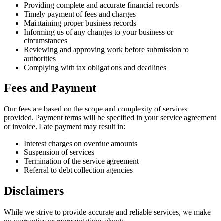
Providing complete and accurate financial records
Timely payment of fees and charges
Maintaining proper business records
Informing us of any changes to your business or
circumstances
Reviewing and approving work before submission to
authorities
Complying with tax obligations and deadlines
Fees and Payment
Our fees are based on the scope and complexity of services
provided. Payment terms will be specified in your service agreement
or invoice. Late payment may result in:
Interest charges on overdue amounts
Suspension of services
Termination of the service agreement
Referral to debt collection agencies
Disclaimers
While we strive to provide accurate and reliable services, we make
no warranties or representations about: