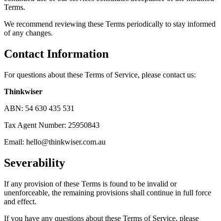
Terms.
We recommend reviewing these Terms periodically to stay informed
of any changes.
Contact Information
For questions about these Terms of Service, please contact us:
Thinkwiser
ABN: 54 630 435 531
Tax Agent Number: 25950843
Email:
hello@thinkwiser.com.au
Severability
If any provision of these Terms is found to be invalid or
unenforceable, the remaining provisions shall continue in full force
and effect.
If you have any questions about these Terms of Service, please