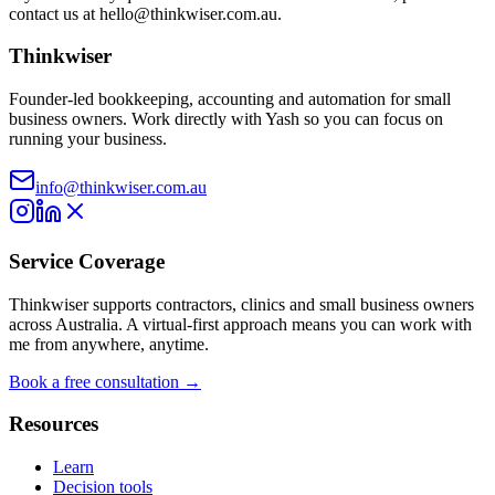
contact us at
hello@thinkwiser.com.au
.
Thinkwiser
Founder-led bookkeeping, accounting and automation for small
business owners. Work directly with Yash so you can focus on
running your business.
info@thinkwiser.com.au
Service Coverage
Thinkwiser supports contractors, clinics and small business owners
across Australia. A virtual-first approach means you can work with
me from anywhere, anytime.
Book a free consultation →
Resources
Learn
Decision tools