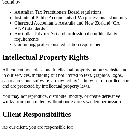
bound by:
Australian Tax Practitioners Board regulations
Institute of Public Accountants (IPA) professional standards
Chartered Accountants Australia and New Zealand (CA
ANZ) standards
Australian Privacy Act and professional confidentiality
requirements
Continuing professional education requirements
Intellectual Property Rights
All content, materials, and intellectual property on our website and
in our services, including but not limited to text, graphics, logos,
calculators, and software, are owned by Thinkwiser or our licensors
and are protected by intellectual property laws.
You may not reproduce, distribute, modify, or create derivative
works from our content without our express written permission.
Client Responsibilities
As our client, you are responsible for: