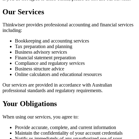
Our Services
Thinkwiser provides professional accounting and financial services
including:
Bookkeeping and accounting services
Tax preparation and planning
Business advisory services
Financial statement preparation
Compliance and regulatory services
Business structure advice
Online calculators and educational resources
Our services are provided in accordance with Australian
professional standards and regulatory requirements.
Your Obligations
When using our services, you agree to:
Provide accurate, complete, and current information
Maintain the confidentiality of your account credentials
Notify us immediately of any unauthorized use of your