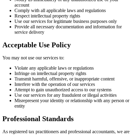
account
Comply with all applicable laws and regulations
Respect intellectual property rights
Use our services for legitimate business purposes only
Provide all necessary documentation and information for
service delivery
Acceptable Use Policy
You may not use our services to:
Violate any applicable laws or regulations
Infringe on intellectual property rights
Transmit harmful, offensive, or inappropriate content
Interfere with the operation of our services
Attempt to gain unauthorized access to our systems
Use our services for any fraudulent or illegal activities
Misrepresent your identity or relationship with any person or
entity
Professional Standards
As registered tax practitioners and professional accountants, we are