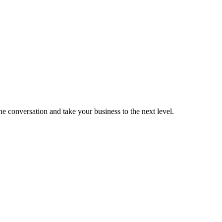
the conversation and take your business to the next level.