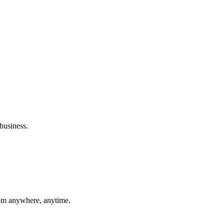
business.
rom anywhere, anytime.