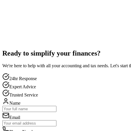
Ready to simplify your finances?
We're here to help with all your accounting and tax needs. Let's start 
24hr Response
Expert Advice
Trusted Service
Name
Email