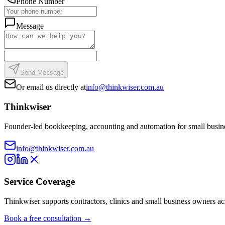
Phone Number
Message
Send Message
Or email us directly at
info@thinkwiser.com.au
Thinkwiser
Founder-led bookkeeping, accounting and automation for small busine
info@thinkwiser.com.au
Service Coverage
Thinkwiser supports contractors, clinics and small business owners a
Book a free consultation →