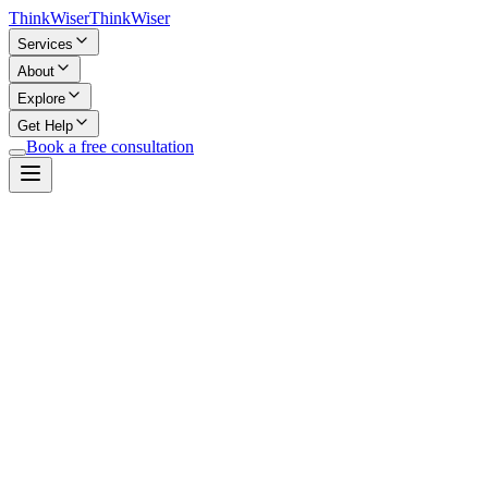
Think
Wiser
Think
Wiser
Services
About
Explore
Get Help
Book a free consultation