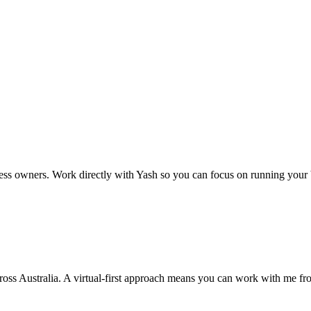
ss owners. Work directly with Yash so you can focus on running your 
cross Australia. A virtual-first approach means you can work with me f