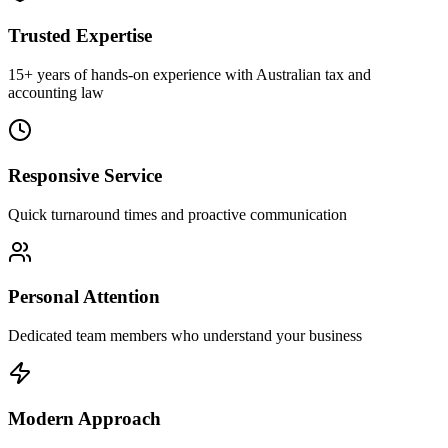
Trusted Expertise
15+ years of hands-on experience with Australian tax and
accounting law
Responsive Service
Quick turnaround times and proactive communication
Personal Attention
Dedicated team members who understand your business
Modern Approach