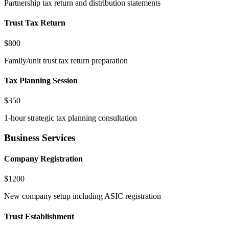
Partnership tax return and distribution statements
Trust Tax Return
$800
Family/unit trust tax return preparation
Tax Planning Session
$350
1-hour strategic tax planning consultation
Business Services
Company Registration
$1200
New company setup including ASIC registration
Trust Establishment