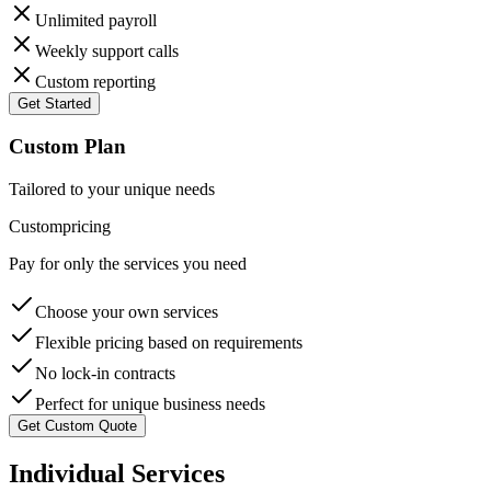
Unlimited payroll
Weekly support calls
Custom reporting
Get Started
Custom Plan
Tailored to your unique needs
Custom
pricing
Pay for only the services you need
Choose your own services
Flexible pricing based on requirements
No lock-in contracts
Perfect for unique business needs
Get Custom Quote
Individual Services