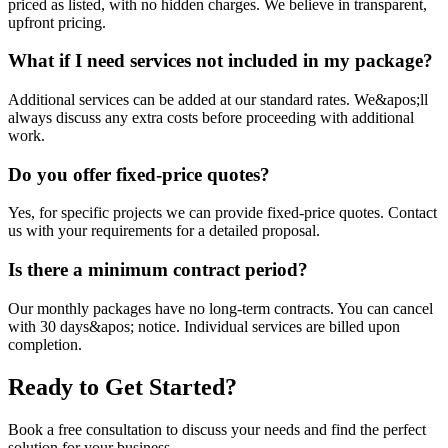
priced as listed, with no hidden charges. We believe in transparent,
upfront pricing.
What if I need services not included in my package?
Additional services can be added at our standard rates. We&apos;ll
always discuss any extra costs before proceeding with additional
work.
Do you offer fixed-price quotes?
Yes, for specific projects we can provide fixed-price quotes. Contact
us with your requirements for a detailed proposal.
Is there a minimum contract period?
Our monthly packages have no long-term contracts. You can cancel
with 30 days&apos; notice. Individual services are billed upon
completion.
Ready to Get Started?
Book a free consultation to discuss your needs and find the perfect
solution for your business.