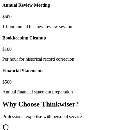
Annual Review Meeting
$500
1-hour annual business review session
Bookkeeping Cleanup
$100
Per hour for historical record correction
Financial Statements
$500 +
Annual financial statement preparation
Why Choose Thinkwiser?
Professional expertise with personal service