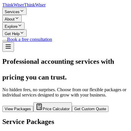
Think
Wiser
Think
Wiser
Services
About
Explore
Get Help
Book a free consultation
Professional accounting services with
pricing you can trust.
No hidden fees, no surprises. Choose from our flexible packages or
individual services designed to grow with your business.
View Packages
Price Calculator
Get Custom Quote
Service Packages