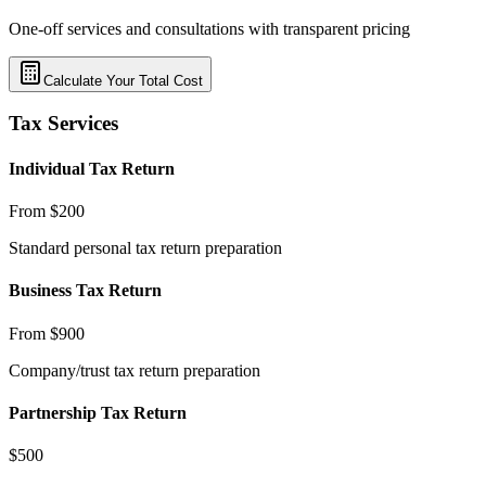
One-off services and consultations with transparent pricing
Calculate Your Total Cost
Tax Services
Individual Tax Return
From $200
Standard personal tax return preparation
Business Tax Return
From $900
Company/trust tax return preparation
Partnership Tax Return
$500