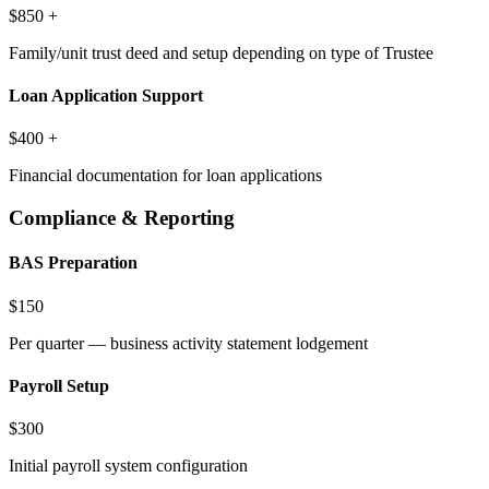
$850 +
Family/unit trust deed and setup depending on type of Trustee
Loan Application Support
$400 +
Financial documentation for loan applications
Compliance & Reporting
BAS Preparation
$150
Per quarter — business activity statement lodgement
Payroll Setup
$300
Initial payroll system configuration