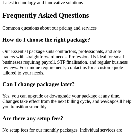
Latest technology and innovative solutions
Frequently Asked Questions
Common questions about our pricing and services
How do I choose the right package?
Our Essential package suits contractors, professionals, and sole
traders with straightforward needs. Professional is ideal for small
businesses requiring payroll, STP finalisation, and regular business
reviews. For unique requirements, contact us for a custom quote
tailored to your needs.
Can I change packages later?
Yes, you can upgrade or downgrade your package at any time.
Changes take effect from the next billing cycle, and we&apos;ll help
you transition smoothly.
Are there any setup fees?
No setup fees for our monthly packages. Individual services are