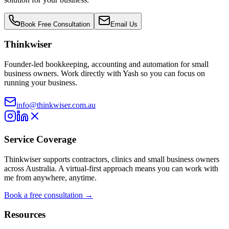
Book Free Consultation
Email Us
Thinkwiser
Founder-led bookkeeping, accounting and automation for small
business owners. Work directly with Yash so you can focus on
running your business.
info@thinkwiser.com.au
Service Coverage
Thinkwiser supports contractors, clinics and small business owners
across Australia. A virtual-first approach means you can work with
me from anywhere, anytime.
Book a free consultation →
Resources