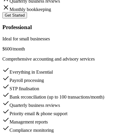
Quarterly business reviews
Monthly bookkeeping
Get Started
Professional
Ideal for small businesses
$600
/month
Comprehensive accounting and advisory services
Everything in Essential
Payroll processing
STP finalisation
Bank reconciliation (up to 100 transactions/month)
Quarterly business reviews
Priority email & phone support
Management reports
Compliance monitoring