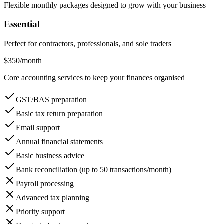
Flexible monthly packages designed to grow with your business
Essential
Perfect for contractors, professionals, and sole traders
$350
/month
Core accounting services to keep your finances organised
GST/BAS preparation
Basic tax return preparation
Email support
Annual financial statements
Basic business advice
Bank reconciliation (up to 50 transactions/month)
Payroll processing
Advanced tax planning
Priority support