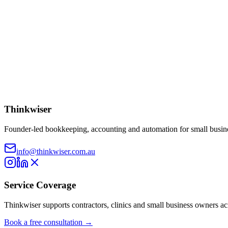
advice.
AI Limitations:
Responses are AI-generated and may contain err
Australian Context:
Information applies to Australian taxation
Verification Required:
Always verify information with current 
I understand, dismiss this message
Record voice
Send message
Thinkwiser
Founder-led bookkeeping, accounting and automation for small busine
info@thinkwiser.com.au
Service Coverage
Thinkwiser supports contractors, clinics and small business owners a
Book a free consultation →