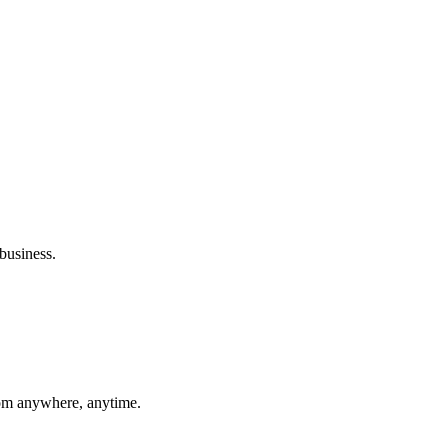
t financial decisions.
ation.
business.
rom anywhere, anytime.