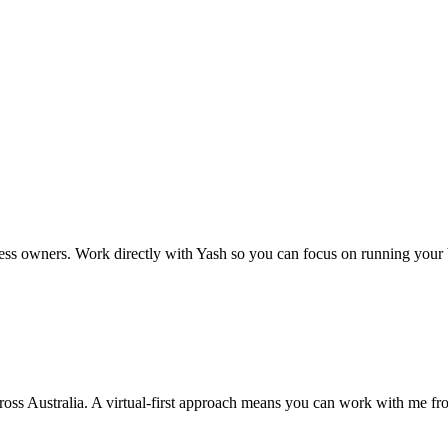
ors or inaccuracies. Do not rely solely on these responses for importan
 and business practices. Circumstances vary by state and individual situ
legislation, ATO rulings, or professional advisors before taking action.
ss owners. Work directly with Yash so you can focus on running your 
cross Australia. A virtual-first approach means you can work with me f