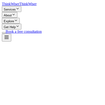
Think
Wiser
Think
Wiser
Services
About
Explore
Get Help
Book a free consultation
Important Disclaimer
Not Professional Advice:
This AI chat provides general informa