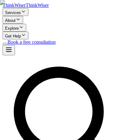
Think
Wiser
Think
Wiser
Services
About
Explore
Get Help
Book a free consultation