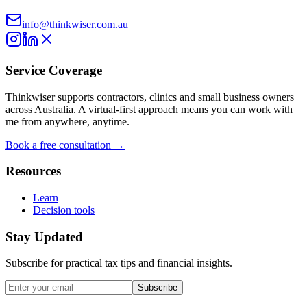
info@thinkwiser.com.au
Service Coverage
Thinkwiser supports contractors, clinics and small business owners
across Australia. A virtual-first approach means you can work with
me from anywhere, anytime.
Book a free consultation →
Resources
Learn
Decision tools
Stay Updated
Subscribe for practical tax tips and financial insights.
Subscribe