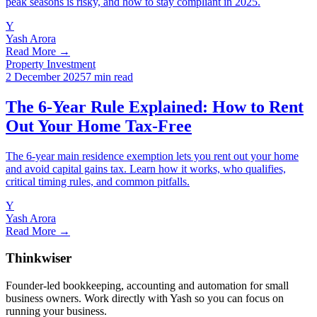
peak seasons is risky, and how to stay compliant in 2025.
Y
Yash Arora
Read More →
Property Investment
2 December 2025
7 min read
The 6-Year Rule Explained: How to Rent
Out Your Home Tax-Free
The 6-year main residence exemption lets you rent out your home
and avoid capital gains tax. Learn how it works, who qualifies,
critical timing rules, and common pitfalls.
Y
Yash Arora
Read More →
Thinkwiser
Founder-led bookkeeping, accounting and automation for small
business owners. Work directly with Yash so you can focus on
running your business.