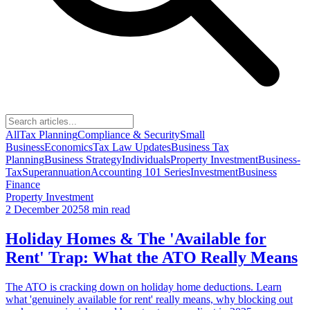
All
Tax Planning
Compliance & Security
Small
Business
Economics
Tax Law Updates
Business Tax
Planning
Business Strategy
Individuals
Property Investment
Business-
Tax
Superannuation
Accounting 101 Series
Investment
Business
Finance
Property Investment
2 December 2025
8 min read
Holiday Homes & The 'Available for
Rent' Trap: What the ATO Really Means
The ATO is cracking down on holiday home deductions. Learn
what 'genuinely available for rent' really means, why blocking out