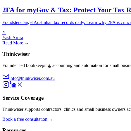
2FA for myGov & Tax: Protect Your Tax 
Fraudsters target Australian tax records daily. Learn why 2FA is critic
Y
Yash Arora
Read More →
Thinkwiser
Founder-led bookkeeping, accounting and automation for small busine
info@thinkwiser.com.au
Service Coverage
Thinkwiser supports contractors, clinics and small business owners a
Book a free consultation →
Resources