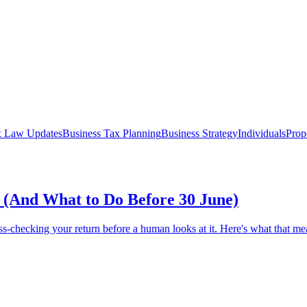
x Law Updates
Business Tax Planning
Business Strategy
Individuals
Prop
(And What to Do Before 30 June)
ss-checking your return before a human looks at it. Here's what that m