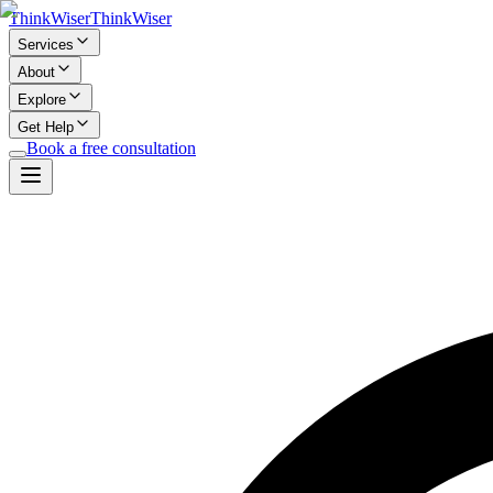
Think
Wiser
Think
Wiser
Services
About
Explore
Get Help
Book a free consultation