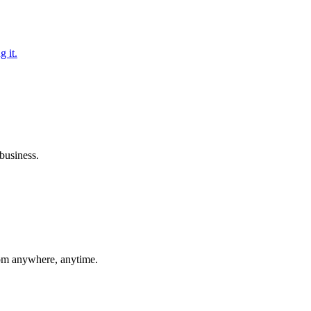
g it.
business.
rom anywhere, anytime.