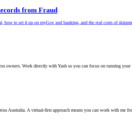
Records from Fraud
al, how to set it up on myGov and banking, and the real costs of skippin
ss owners. Work directly with Yash so you can focus on running your 
cross Australia. A virtual-first approach means you can work with me f