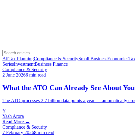
All
Tax Planning
Compliance & Security
Small Business
Economics
Ta
Series
Investment
Business Finance
Compliance & Security
2 June 2026
6 min read
What the ATO Can Already See About You 
The ATO processes 2.7 billion data points a year — automatically cro
Y
Yash Arora
Read More →
Compliance & Security
7 February 2026
8 min read