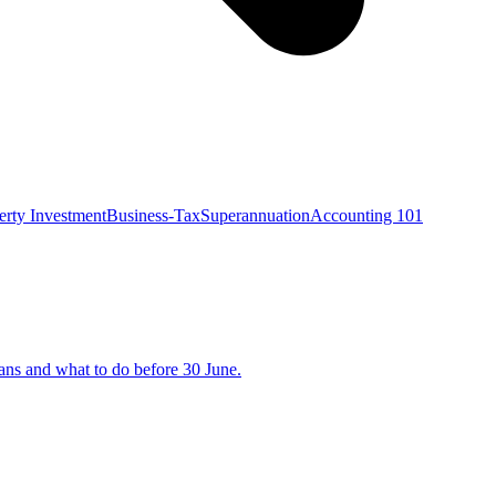
erty Investment
Business-Tax
Superannuation
Accounting 101
eans and what to do before 30 June.