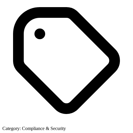
Category:
Compliance & Security