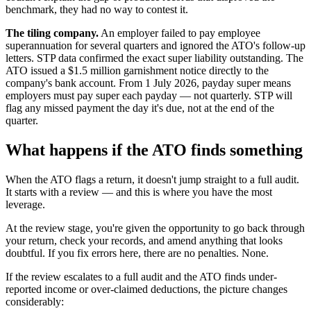
benchmark, they had no way to contest it.
The tiling company.
An employer failed to pay employee
superannuation for several quarters and ignored the ATO's follow-up
letters. STP data confirmed the exact super liability outstanding. The
ATO issued a $1.5 million garnishment notice directly to the
company's bank account. From 1 July 2026, payday super means
employers must pay super each payday — not quarterly. STP will
flag any missed payment the day it's due, not at the end of the
quarter.
What happens if the ATO finds something
When the ATO flags a return, it doesn't jump straight to a full audit.
It starts with a review — and this is where you have the most
leverage.
At the review stage, you're given the opportunity to go back through
your return, check your records, and amend anything that looks
doubtful. If you fix errors here, there are no penalties. None.
If the review escalates to a full audit and the ATO finds under-
reported income or over-claimed deductions, the picture changes
considerably: