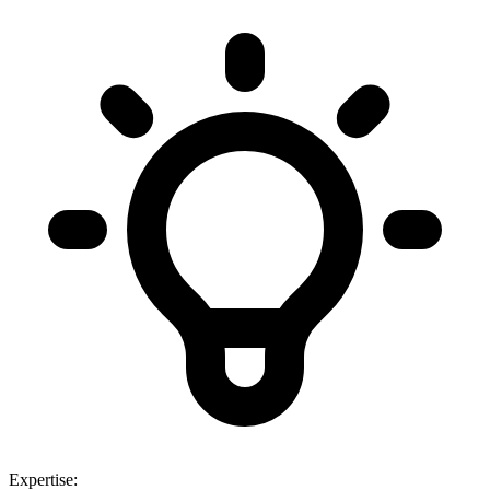
Expertise: