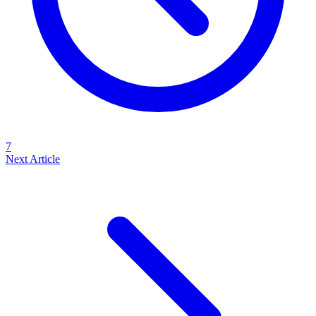
7
Next Article