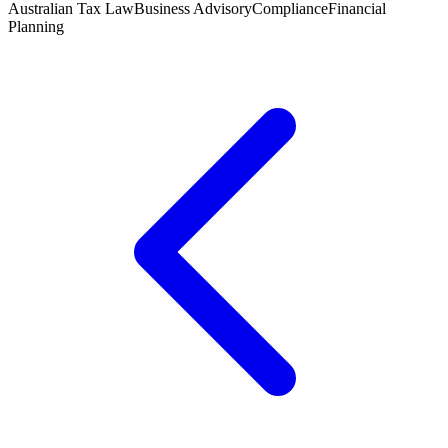
Australian Tax Law
Business Advisory
Compliance
Financial
Planning