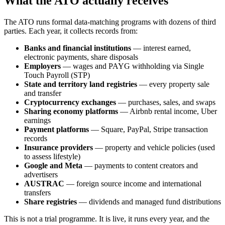
What the ATO actually receives
The ATO runs formal data-matching programs with dozens of third
parties. Each year, it collects records from:
Banks and financial institutions
— interest earned,
electronic payments, share disposals
Employers
— wages and PAYG withholding via Single
Touch Payroll (STP)
State and territory land registries
— every property sale
and transfer
Cryptocurrency exchanges
— purchases, sales, and swaps
Sharing economy platforms
— Airbnb rental income, Uber
earnings
Payment platforms
— Square, PayPal, Stripe transaction
records
Insurance providers
— property and vehicle policies (used
to assess lifestyle)
Google and Meta
— payments to content creators and
advertisers
AUSTRAC
— foreign source income and international
transfers
Share registries
— dividends and managed fund distributions
This is not a trial programme. It is live, it runs every year, and the