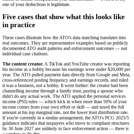
one of your deductions is legitimate.
Five cases that show what this looks like
in practice
These cases illustrate how the ATO's data matching translates into
real outcomes. They are representative examples based on publicly
documented ATO audit patterns and enforcement outcomes — not
individual case citations.
The content creator.
A TikTok and YouTube creator was reporting
his income as a hobby because his earnings were under $20,000 per
year. The ATO pulled payment data directly from Google and Meta,
cross-referenced posting frequency and earnings records, and ruled
it was a business, not a hobby. It went further: the creator had been
channelling income through a family trust, paying a spouse who
didn't do any actual work. The ATO applied the personal services
income (PSI) rules — which kick in when more than 50% of your
income comes from your own effort or skill — and taxed the full
amount at his top marginal rate, not the lower trust distribution rate.
If you're currently in a similar arrangement, the ATO's PCG 2025/5
guidance indicates that taxpayers who move to compliant structures
by 30 June 2027 are unlikely to face enforcement action — there is
a window to fix this.