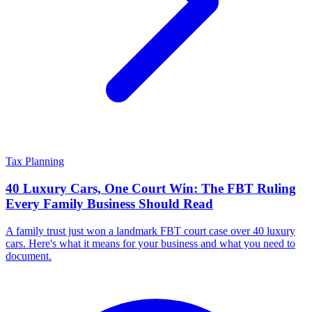
Tax Planning
40 Luxury Cars, One Court Win: The FBT Ruling
Every Family Business Should Read
A family trust just won a landmark FBT court case over 40 luxury
cars. Here's what it means for your business and what you need to
document.