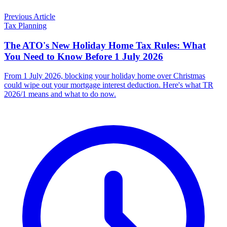
Previous Article
Tax Planning
The ATO's New Holiday Home Tax Rules: What
You Need to Know Before 1 July 2026
From 1 July 2026, blocking your holiday home over Christmas
could wipe out your mortgage interest deduction. Here's what TR
2026/1 means and what to do now.