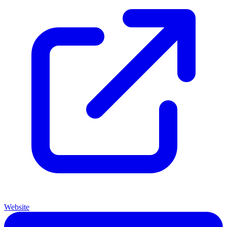
Website