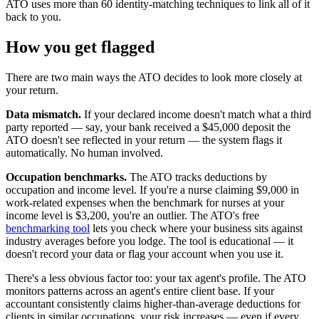
ATO uses more than 60 identity-matching techniques to link all of it
back to you.
How you get flagged
There are two main ways the ATO decides to look more closely at
your return.
Data mismatch.
If your declared income doesn't match what a third
party reported — say, your bank received a $45,000 deposit the
ATO doesn't see reflected in your return — the system flags it
automatically. No human involved.
Occupation benchmarks.
The ATO tracks deductions by
occupation and income level. If you're a nurse claiming $9,000 in
work-related expenses when the benchmark for nurses at your
income level is $3,200, you're an outlier. The ATO's free
benchmarking tool
lets you check where your business sits against
industry averages before you lodge. The tool is educational — it
doesn't record your data or flag your account when you use it.
There's a less obvious factor too: your tax agent's profile. The ATO
monitors patterns across an agent's entire client base. If your
accountant consistently claims higher-than-average deductions for
clients in similar occupations, your risk increases — even if every