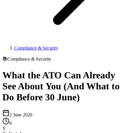
Compliance & Security
📚
Compliance & Security
What the ATO Can Already
See About You (And What to
Do Before 30 June)
2 June 2026
6
Y