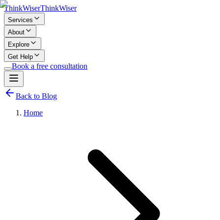
Think
Wiser
Think
Wiser
Services
About
Explore
Get Help
Book a free consultation
Back to Blog
Home