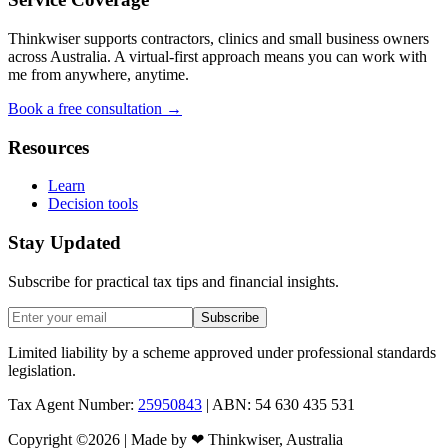
Thinkwiser supports contractors, clinics and small business owners
across Australia. A virtual-first approach means you can work with
me from anywhere, anytime.
Book a free consultation →
Resources
Learn
Decision tools
Stay Updated
Subscribe for practical tax tips and financial insights.
Subscribe
Limited liability by a scheme approved under professional standards
legislation.
Tax Agent Number:
25950843
| ABN: 54 630 435 531
Copyright ©
2026
| Made by
❤
Thinkwiser, Australia