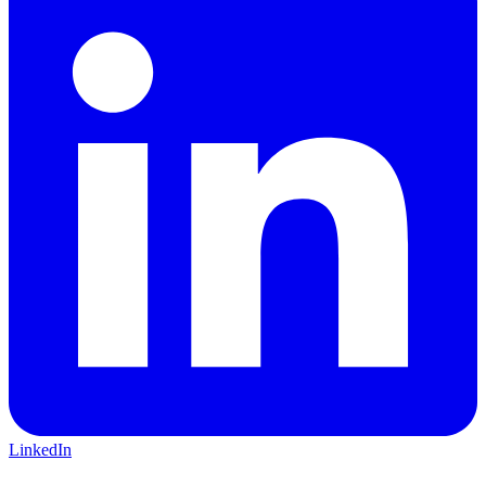
LinkedIn