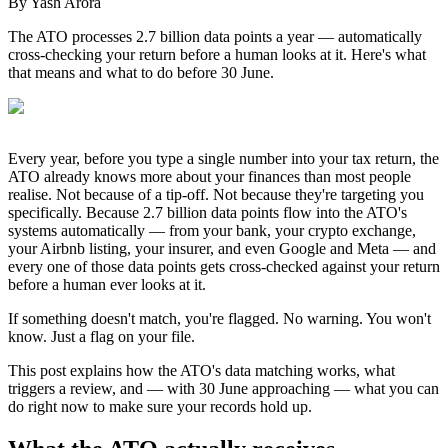
By
Yash Arora
The ATO processes 2.7 billion data points a year — automatically
cross-checking your return before a human looks at it. Here's what
that means and what to do before 30 June.
Every year, before you type a single number into your tax return, the
ATO already knows more about your finances than most people
realise. Not because of a tip-off. Not because they're targeting you
specifically. Because 2.7 billion data points flow into the ATO's
systems automatically — from your bank, your crypto exchange,
your Airbnb listing, your insurer, and even Google and Meta — and
every one of those data points gets cross-checked against your return
before a human ever looks at it.
If something doesn't match, you're flagged. No warning. You won't
know. Just a flag on your file.
This post explains how the ATO's data matching works, what
triggers a review, and — with 30 June approaching — what you can
do right now to make sure your records hold up.