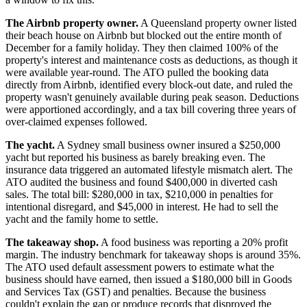
The Airbnb property owner.
A Queensland property owner listed
their beach house on Airbnb but blocked out the entire month of
December for a family holiday. They then claimed 100% of the
property's interest and maintenance costs as deductions, as though it
were available year-round. The ATO pulled the booking data
directly from Airbnb, identified every block-out date, and ruled the
property wasn't genuinely available during peak season. Deductions
were apportioned accordingly, and a tax bill covering three years of
over-claimed expenses followed.
The yacht.
A Sydney small business owner insured a $250,000
yacht but reported his business as barely breaking even. The
insurance data triggered an automated lifestyle mismatch alert. The
ATO audited the business and found $400,000 in diverted cash
sales. The total bill: $280,000 in tax, $210,000 in penalties for
intentional disregard, and $45,000 in interest. He had to sell the
yacht and the family home to settle.
The takeaway shop.
A food business was reporting a 20% profit
margin. The industry benchmark for takeaway shops is around 35%.
The ATO used default assessment powers to estimate what the
business should have earned, then issued a $180,000 bill in Goods
and Services Tax (GST) and penalties. Because the business
couldn't explain the gap or produce records that disproved the