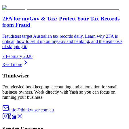
2FA for myGov & Tax: Protect Your Tax Records
from Fraud
Fraudsters target Australian tax records daily. Learn why 2FA is
critical, how to set it up on myGov and banking, and the real costs
of skipping it.
7 February 2026
Read more
Thinkwiser
Founder-led bookkeeping, accounting and automation for small
business owners. Work directly with Yash so you can focus on
running your business.
info@thinkwiser.com.au
Service Coverage