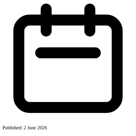
Published:
2 June 2026