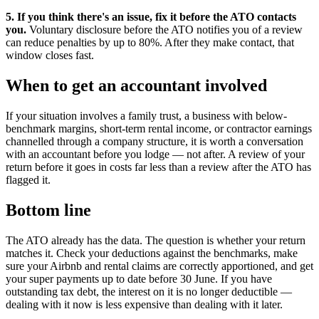
5. If you think there's an issue, fix it before the ATO contacts
you.
Voluntary disclosure before the ATO notifies you of a review
can reduce penalties by up to 80%. After they make contact, that
window closes fast.
When to get an accountant involved
If your situation involves a family trust, a business with below-
benchmark margins, short-term rental income, or contractor earnings
channelled through a company structure, it is worth a conversation
with an accountant before you lodge — not after. A review of your
return before it goes in costs far less than a review after the ATO has
flagged it.
Bottom line
The ATO already has the data. The question is whether your return
matches it. Check your deductions against the benchmarks, make
sure your Airbnb and rental claims are correctly apportioned, and get
your super payments up to date before 30 June. If you have
outstanding tax debt, the interest on it is no longer deductible —
dealing with it now is less expensive than dealing with it later.