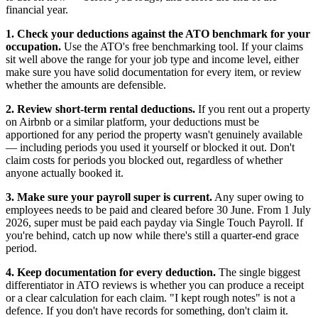
financial year.
1. Check your deductions against the ATO benchmark for your
occupation.
Use the ATO's free benchmarking tool. If your claims
sit well above the range for your job type and income level, either
make sure you have solid documentation for every item, or review
whether the amounts are defensible.
2. Review short-term rental deductions.
If you rent out a property
on Airbnb or a similar platform, your deductions must be
apportioned for any period the property wasn't genuinely available
— including periods you used it yourself or blocked it out. Don't
claim costs for periods you blocked out, regardless of whether
anyone actually booked it.
3. Make sure your payroll super is current.
Any super owing to
employees needs to be paid and cleared before 30 June. From 1 July
2026, super must be paid each payday via Single Touch Payroll. If
you're behind, catch up now while there's still a quarter-end grace
period.
4. Keep documentation for every deduction.
The single biggest
differentiator in ATO reviews is whether you can produce a receipt
or a clear calculation for each claim. "I kept rough notes" is not a
defence. If you don't have records for something, don't claim it.