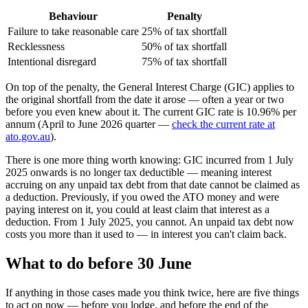
Behaviour
Penalty
Failure to take reasonable care
25% of tax shortfall
Recklessness
50% of tax shortfall
Intentional disregard
75% of tax shortfall
On top of the penalty, the General Interest Charge (GIC) applies to
the original shortfall from the date it arose — often a year or two
before you even knew about it. The current GIC rate is 10.96% per
annum (April to June 2026 quarter —
check the current rate at
ato.gov.au
).
There is one more thing worth knowing: GIC incurred from 1 July
2025 onwards is no longer tax deductible — meaning interest
accruing on any unpaid tax debt from that date cannot be claimed as
a deduction. Previously, if you owed the ATO money and were
paying interest on it, you could at least claim that interest as a
deduction. From 1 July 2025, you cannot. An unpaid tax debt now
costs you more than it used to — in interest you can't claim back.
What to do before 30 June
If anything in those cases made you think twice, here are five things
to act on now — before you lodge, and before the end of the