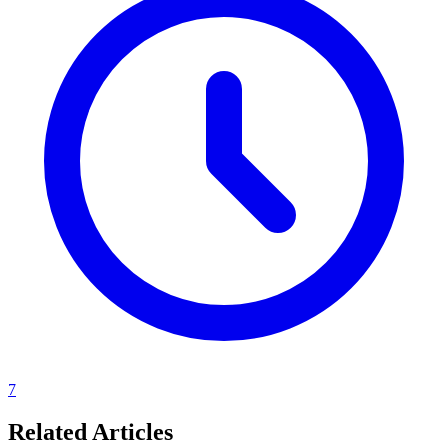
7
Related Articles