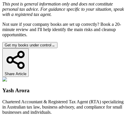
This post is general information only and does not constitute
personal tax advice. For guidance specific to your situation, speak
with a registered tax agent.
Not sure if your company books are set up correctly? Book a 20-
minute review and I'll help identify the main risks and cleanup
opportunities.
Get my books under control
→
Share Article
Yash Arora
Chartered Accountant & Registered Tax Agent (RTA) specializing
in Australian tax law, business advisory, and compliance for small
businesses and individuals.