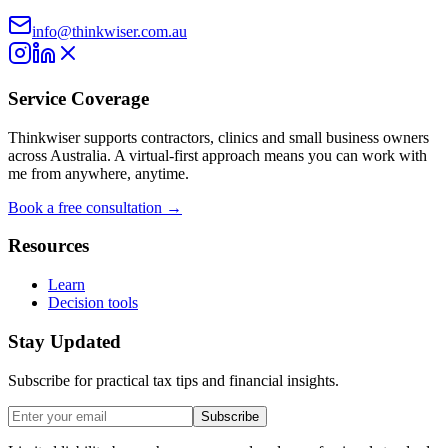
info@thinkwiser.com.au
Service Coverage
Thinkwiser supports contractors, clinics and small business owners
across Australia. A virtual-first approach means you can work with
me from anywhere, anytime.
Book a free consultation →
Resources
Learn
Decision tools
Stay Updated
Subscribe for practical tax tips and financial insights.
Subscribe