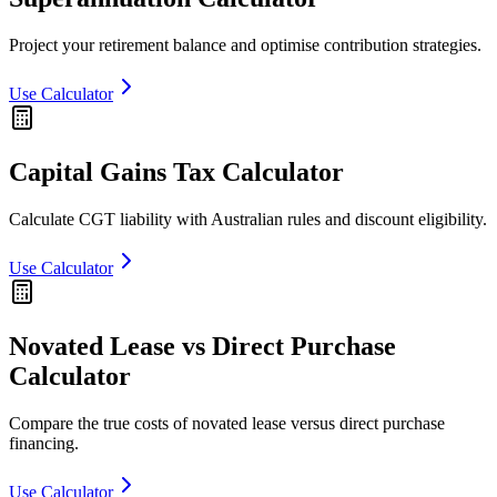
Project your retirement balance and optimise contribution strategies.
Use Calculator
Capital Gains Tax Calculator
Calculate CGT liability with Australian rules and discount eligibility.
Use Calculator
Novated Lease vs Direct Purchase
Calculator
Compare the true costs of novated lease versus direct purchase
financing.
Use Calculator