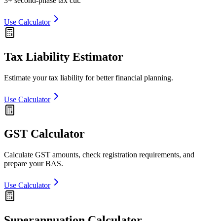
3+ second-phase tax cut.
Use Calculator
Tax Liability Estimator
Estimate your tax liability for better financial planning.
Use Calculator
GST Calculator
Calculate GST amounts, check registration requirements, and
prepare your BAS.
Use Calculator
Superannuation Calculator