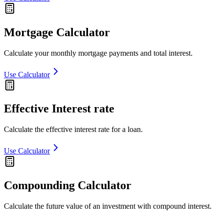
Mortgage Calculator
Calculate your monthly mortgage payments and total interest.
Use Calculator
Effective Interest rate
Calculate the effective interest rate for a loan.
Use Calculator
Compounding Calculator
Calculate the future value of an investment with compound interest.