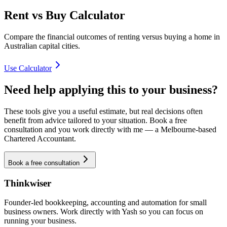
Rent vs Buy Calculator
Compare the financial outcomes of renting versus buying a home in
Australian capital cities.
Use Calculator
Need help applying this to your business?
These tools give you a useful estimate, but real decisions often
benefit from advice tailored to your situation. Book a free
consultation and you work directly with me — a Melbourne-based
Chartered Accountant.
Book a free consultation
Thinkwiser
Founder-led bookkeeping, accounting and automation for small
business owners. Work directly with Yash so you can focus on
running your business.