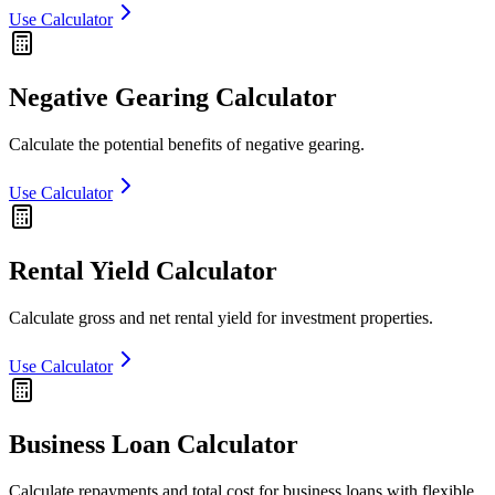
Use Calculator
Negative Gearing Calculator
Calculate the potential benefits of negative gearing.
Use Calculator
Rental Yield Calculator
Calculate gross and net rental yield for investment properties.
Use Calculator
Business Loan Calculator
Calculate repayments and total cost for business loans with flexible