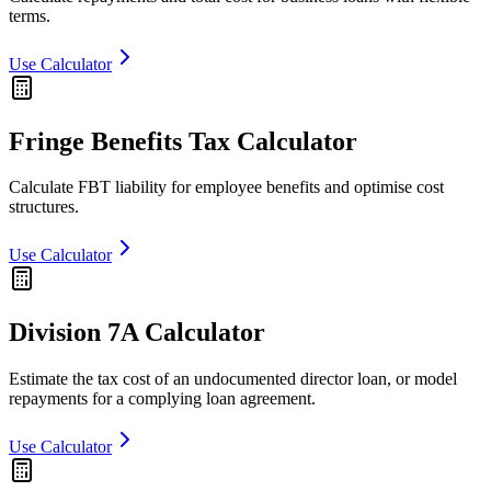
terms.
Use Calculator
Fringe Benefits Tax Calculator
Calculate FBT liability for employee benefits and optimise cost
structures.
Use Calculator
Division 7A Calculator
Estimate the tax cost of an undocumented director loan, or model
repayments for a complying loan agreement.
Use Calculator