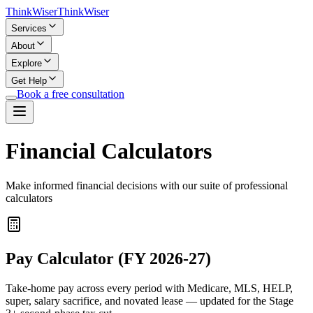
Think
Wiser
Think
Wiser
Services
About
Explore
Get Help
Book a free consultation
Financial Calculators
Make informed financial decisions with our suite of professional
calculators
Pay Calculator (FY 2026-27)
Take-home pay across every period with Medicare, MLS, HELP,
super, salary sacrifice, and novated lease — updated for the Stage