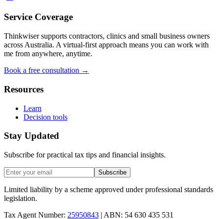
Service Coverage
Thinkwiser supports contractors, clinics and small business owners
across Australia. A virtual-first approach means you can work with
me from anywhere, anytime.
Book a free consultation →
Resources
Learn
Decision tools
Stay Updated
Subscribe for practical tax tips and financial insights.
Subscribe
Limited liability by a scheme approved under professional standards
legislation.
Tax Agent Number:
25950843
| ABN: 54 630 435 531