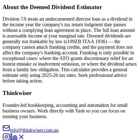
About the Deemed Dividend Estimator
Division 7A treats an undocumented director loan as a dividend in
the income year the company's tax return lodgment date passes
without a complying loan agreement in place. The full loan amount
is assessable income at your marginal rate. Deemed dividends are
generally not frankable by law (s109ZB ITAA 1936) — the
company cannot attach franking credits, and the payment does not
affect the company's franking account. Franking is only possible in
exceptional cases: where the ATO grants discretionary relief for an
honest mistake or inadvertent omission, or where the dividend arises
from a family law obligation. This calculator provides a general
estimate only using 2025-26 tax rates. Seek professional advice
before taking action.
Thinkwiser
Founder-led bookkeeping, accounting and automation for small
business owners. Work directly with Yash so you can focus on
running your business.
info@thinkwiser.com.au