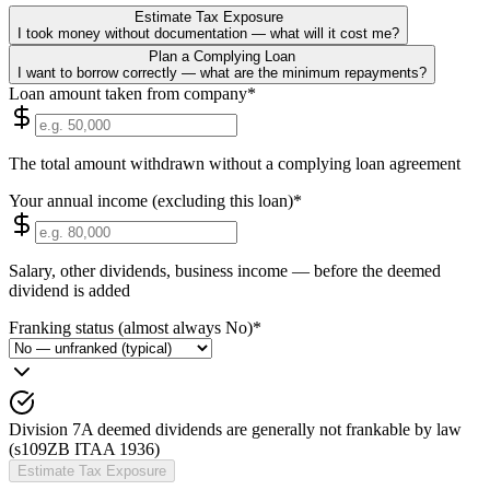
Estimate Tax Exposure
I took money without documentation — what will it cost me?
Plan a Complying Loan
I want to borrow correctly — what are the minimum repayments?
Loan amount taken from company
*
The total amount withdrawn without a complying loan agreement
Your annual income (excluding this loan)
*
Salary, other dividends, business income — before the deemed
dividend is added
Franking status (almost always No)
*
Division 7A deemed dividends are generally not frankable by law
(s109ZB ITAA 1936)
Estimate Tax Exposure