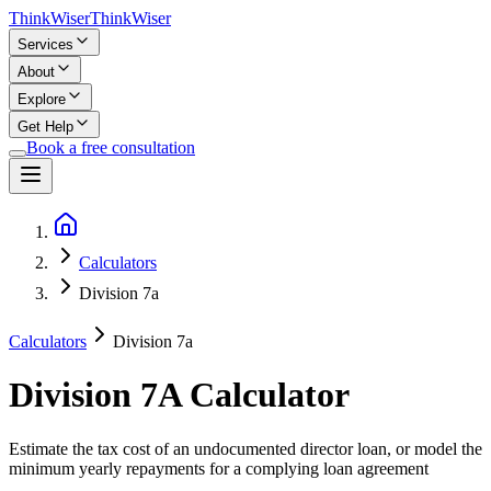
Think
Wiser
Think
Wiser
Services
About
Explore
Get Help
Book a free consultation
Calculators
Division 7a
Calculators
Division 7a
Division 7A Calculator
Estimate the tax cost of an undocumented director loan, or model the
minimum yearly repayments for a complying loan agreement