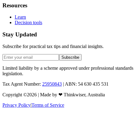
Resources
Learn
Decision tools
Stay Updated
Subscribe for practical tax tips and financial insights.
Subscribe
Limited liability by a scheme approved under professional standards
legislation.
Tax Agent Number:
25950843
| ABN: 54 630 435 531
Copyright ©
2026
| Made by
❤
Thinkwiser, Australia
Privacy Policy
|
Terms of Service