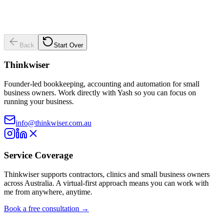
Back
Start Over
Thinkwiser
Founder-led bookkeeping, accounting and automation for small
business owners. Work directly with Yash so you can focus on
running your business.
info@thinkwiser.com.au
Service Coverage
Thinkwiser supports contractors, clinics and small business owners
across Australia. A virtual-first approach means you can work with
me from anywhere, anytime.
Book a free consultation →