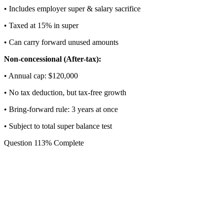
• Includes employer super & salary sacrifice
• Taxed at 15% in super
• Can carry forward unused amounts
Non-concessional (After-tax):
• Annual cap: $
120,000
• No tax deduction, but tax-free growth
• Bring-forward rule: 3 years at once
• Subject to total super balance test
Question
1
13
% Complete
What is your age?
Age affects contribution limits and access to certain super stra
💡
Contribution rules change significantly at ages 50, 60, 65, 
and 75.