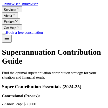
Think
Wiser
Think
Wiser
Services
About
Explore
Get Help
Book a free consultation
Superannuation Contribution
Guide
Find the optimal superannuation contribution strategy for your
situation and financial goals.
Super Contribution Essentials (
2024-25
)
Concessional (Pre-tax):
• Annual cap: $
30,000