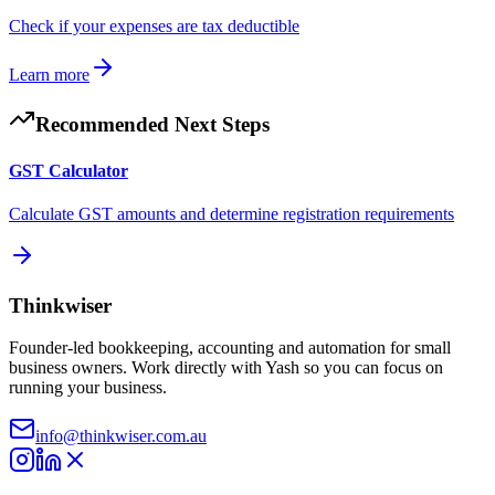
Check if your expenses are tax deductible
Learn more
Recommended Next Steps
GST Calculator
Calculate GST amounts and determine registration requirements
Thinkwiser
Founder-led bookkeeping, accounting and automation for small
business owners. Work directly with Yash so you can focus on
running your business.
info@thinkwiser.com.au