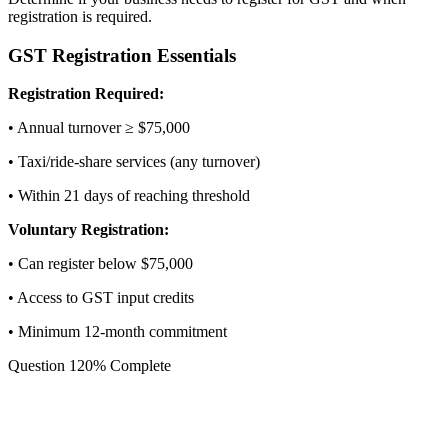
registration is required.
GST Registration Essentials
Registration Required:
• Annual turnover ≥ $75,000
• Taxi/ride-share services (any turnover)
• Within 21 days of reaching threshold
Voluntary Registration:
• Can register below $75,000
• Access to GST input credits
• Minimum 12-month commitment
Question
1
20
% Complete
What is your expected annual GST
turnover?