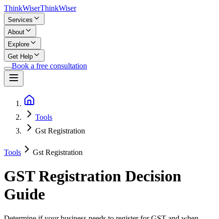
Think
Wiser
Think
Wiser
Services
About
Explore
Get Help
Book a free consultation
Tools
Gst Registration
Tools
Gst Registration
GST Registration Decision
Guide
Determine if your business needs to register for GST and when