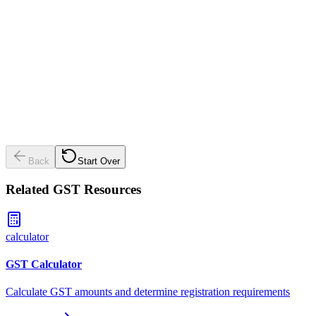
This includes all business income before GST is added.
💡
GST turnover is different from total turnover - it's your bu
income before adding GST.
Back
Start Over
Related GST Resources
calculator
GST Calculator
Calculate GST amounts and determine registration requirements