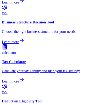
Learn more
tool
Business Structure Decision Tool
Choose the right business structure for your needs
Learn more
calculator
Tax Calculator
Calculate your tax liability and plan your tax strategy
Learn more
tool
Deduction Eligibility Tool