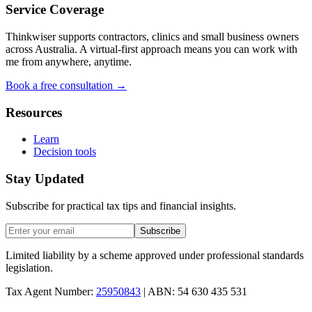
Service Coverage
Thinkwiser supports contractors, clinics and small business owners
across Australia. A virtual-first approach means you can work with
me from anywhere, anytime.
Book a free consultation →
Resources
Learn
Decision tools
Stay Updated
Subscribe for practical tax tips and financial insights.
Subscribe
Limited liability by a scheme approved under professional standards
legislation.
Tax Agent Number:
25950843
| ABN: 54 630 435 531