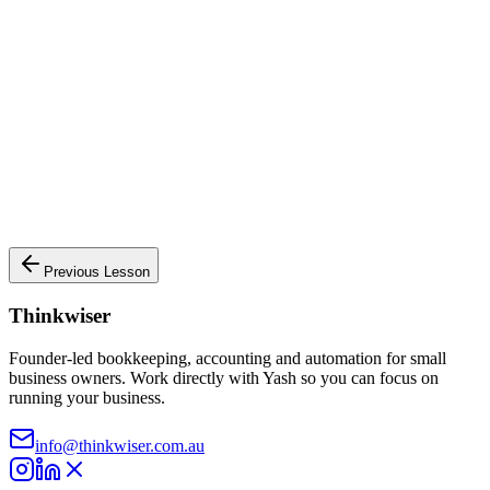
What we know:
•
Paid $2,500 cash for monthly office rent
• Transaction date:
2024-01-15
• Amount involved: $
2,500
Next: Analyse Accounts
Previous Lesson
Thinkwiser
Founder-led bookkeeping, accounting and automation for small
business owners. Work directly with Yash so you can focus on
running your business.
info@thinkwiser.com.au