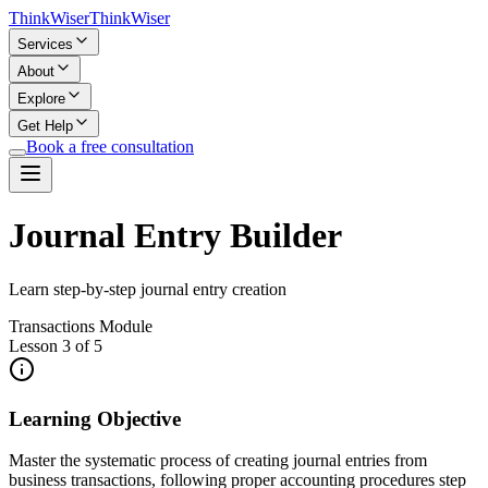
Think
Wiser
Think
Wiser
Services
About
Explore
Get Help
Book a free consultation
Journal Entry Builder
Learn step-by-step journal entry creation
Transactions Module
Lesson 3 of 5
Learning Objective
Master the systematic process of creating journal entries from
business transactions, following proper accounting procedures step