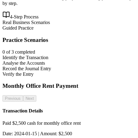
by step.
4-Step Process
Real Business Scenarios
Guided Practice
Practice Scenarios
0
of
3
completed
Identify the Transaction
Analyse the Accounts
Record the Journal Entry
Verify the Entry
Monthly Office Rent Payment
Previous
Next
Transaction Details
Paid $2,500 cash for monthly office rent
Date:
2024-01-15
| Amount: $
2,500