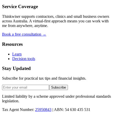
Service Coverage
Thinkwiser supports contractors, clinics and small business owners
across Australia. A virtual-first approach means you can work with
me from anywhere, anytime.
Book a free consultation →
Resources
Learn
Decision tools
Stay Updated
Subscribe for practical tax tips and financial insights.
Subscribe
Limited liability by a scheme approved under professional standards
legislation.
Tax Agent Number:
25950843
| ABN: 54 630 435 531