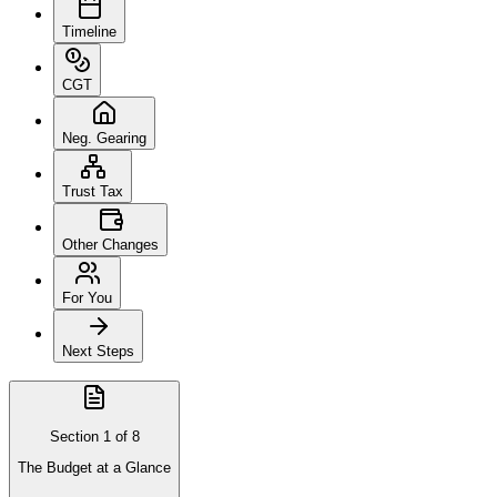
Timeline
CGT
Neg. Gearing
Trust Tax
Other Changes
For You
Next Steps
Section
1
of
8
The Budget at a Glance