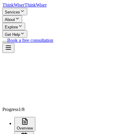
Think
Wiser
Think
Wiser
Services
About
Explore
Get Help
Book a free consultation
Progress
1
/
8
Overview