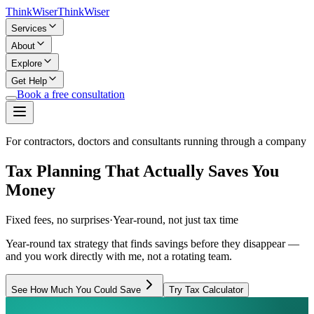
Think
Wiser
Think
Wiser
Services
About
Explore
Get Help
Book a free consultation
For contractors, doctors and consultants running through a company
Tax Planning That Actually Saves You
Money
Fixed fees, no surprises
·
Year-round, not just tax time
Year-round tax strategy that finds savings before they disappear —
and you work directly with me, not a rotating team.
See How Much You Could Save
Try Tax Calculator