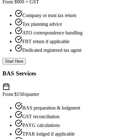
From $900 + GST
Company or trust tax return
Tax planning advice
ATO correspondence handling
FBT return if applicable
Dedicated registered tax agent
Start Here
BAS Services
From $150
/quarter
BAS preparation & lodgment
GST reconciliation
PAYG calculations
TPAR lodged if applicable