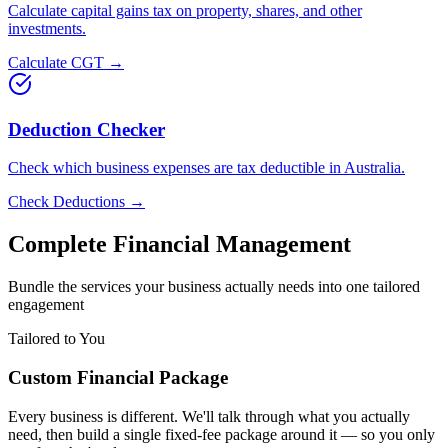
Calculate capital gains tax on property, shares, and other
investments.
Calculate CGT →
Deduction Checker
Check which business expenses are tax deductible in Australia.
Check Deductions →
Complete Financial Management
Bundle the services your business actually needs into one tailored
engagement
Tailored to You
Custom Financial Package
Every business is different. We'll talk through what you actually
need, then build a single fixed-fee package around it — so you only