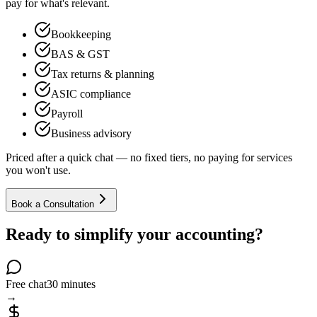
pay for what's relevant.
Bookkeeping
BAS & GST
Tax returns & planning
ASIC compliance
Payroll
Business advisory
Priced after a quick chat — no fixed tiers, no paying for services
you won't use.
Book a Consultation
Ready to simplify your accounting?
Free chat
30 minutes
→