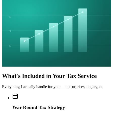
$
$
$
What's Included in Your Tax Service
Everything I actually handle for you — no surprises, no jargon.
Year-Round Tax Strategy