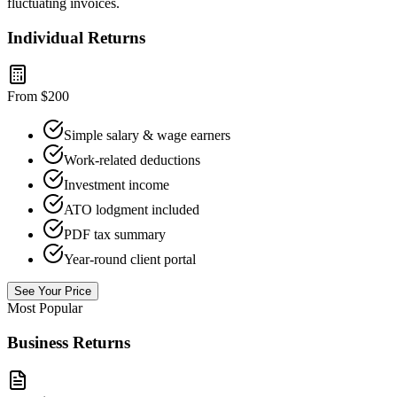
fluctuating invoices.
Individual Returns
From $200
Simple salary & wage earners
Work-related deductions
Investment income
ATO lodgment included
PDF tax summary
Year-round client portal
See Your Price
Most Popular
Business Returns