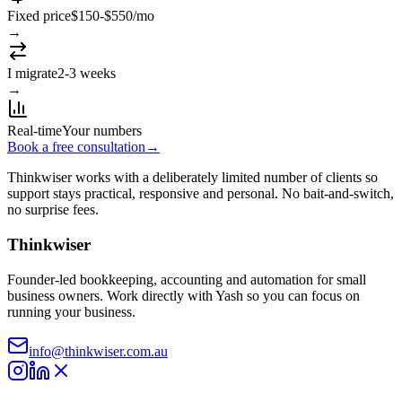
Fixed price
$150-$550/mo
→
I migrate
2-3 weeks
→
Real-time
Your numbers
Book a free consultation
→
Thinkwiser works with a deliberately limited number of clients so
support stays practical, responsive and personal. No bait-and-switch,
no surprise fees.
Thinkwiser
Founder-led bookkeeping, accounting and automation for small
business owners. Work directly with Yash so you can focus on
running your business.
info@thinkwiser.com.au