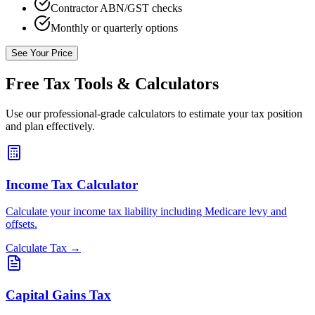
Contractor ABN/GST checks
Monthly or quarterly options
See Your Price
Free Tax Tools & Calculators
Use our professional-grade calculators to estimate your tax position
and plan effectively.
Income Tax Calculator
Calculate your income tax liability including Medicare levy and
offsets.
Calculate Tax →
Capital Gains Tax