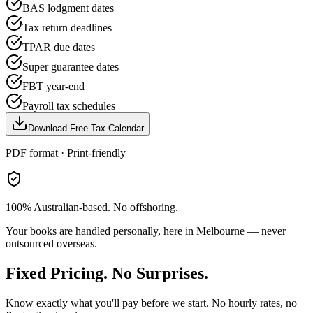
BAS lodgment dates
Tax return deadlines
TPAR due dates
Super guarantee dates
FBT year-end
Payroll tax schedules
Download Free Tax Calendar
PDF format · Print-friendly
100% Australian-based. No offshoring.
Your books are handled personally, here in Melbourne — never
outsourced overseas.
Fixed Pricing. No Surprises.
Know exactly what you'll pay before we start. No hourly rates, no