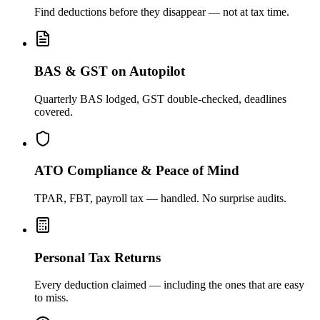
Find deductions before they disappear — not at tax time.
BAS & GST on Autopilot
Quarterly BAS lodged, GST double-checked, deadlines
covered.
ATO Compliance & Peace of Mind
TPAR, FBT, payroll tax — handled. No surprise audits.
Personal Tax Returns
Every deduction claimed — including the ones that are easy
to miss.