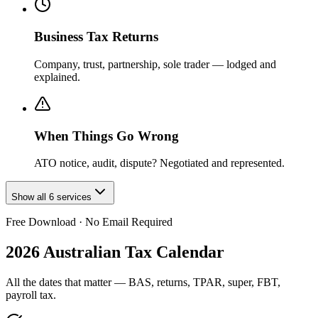
Business Tax Returns
Company, trust, partnership, sole trader — lodged and
explained.
When Things Go Wrong
ATO notice, audit, dispute? Negotiated and represented.
Show all 6 services
Free Download · No Email Required
2026 Australian Tax Calendar
All the dates that matter — BAS, returns, TPAR, super, FBT,
payroll tax.