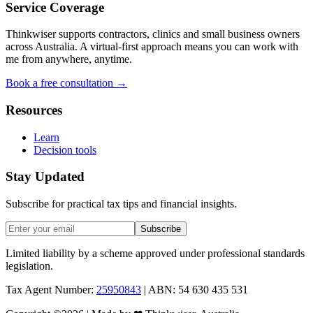
Service Coverage
Thinkwiser supports contractors, clinics and small business owners
across Australia. A virtual-first approach means you can work with
me from anywhere, anytime.
Book a free consultation →
Resources
Learn
Decision tools
Stay Updated
Subscribe for practical tax tips and financial insights.
Subscribe
Limited liability by a scheme approved under professional standards
legislation.
Tax Agent Number:
25950843
| ABN: 54 630 435 531