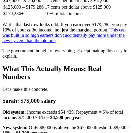
$67,000 – $125,000
15 cents per dollar above $67,000
$125,000 – $179,286
17 cents per dollar above $125,000
$179,286+
10% of total income
Wait—that last row looks odd. If you earn over $179,286, you pay
10% of your
entire
income, not just the marginal portion.
This cap
was built in so high earners don't accidentally pay more under the
new system than the old one
.
The government thought of everything. Except making this easy to
explain.
What This Actually Means: Real
Numbers
Let's make this concrete.
Sarah: $75,000 salary
Old system:
Income exceeds $54,435. Repayment = 6% of total
income. $75,000 × 6% =
$4,500 per year
New system:
Only $8,000 is above the $67,000 threshold. $8,000 ×
15% =
$1,200 per year