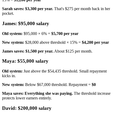
Sarah saves: $3,300 per year.
That's $275 per month back in her
pocket.
James: $95,000 salary
Old system:
$95,000 × 6% =
$5,700 per year
New system:
$28,000 above threshold × 15% =
$4,200 per year
James saves: $1,500 per year.
About $125 per month.
Maya: $55,000 salary
Old system:
Just above the $54,435 threshold. Small repayment
kicks in.
New system:
Below $67,000 threshold. Repayment =
$0
Maya saves: Everything she was paying.
The threshold increase
protects lower earners entirely.
David: $200,000 salary