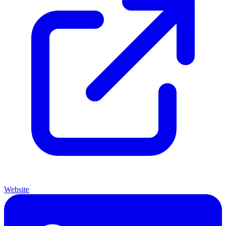
Website