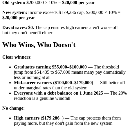
Old system:
$200,000 × 10% =
$20,000 per year
New system:
Income exceeds $179,286 cap. $200,000 × 10% =
$20,000 per year
David saves: $0.
The cap ensures high earners aren't worse off—
but they don't benefit either.
Who Wins, Who Doesn't
Clear winners:
Graduates earning $55,000–$100,000
— The threshold
jump from $54,435 to $67,000 means many pay dramatically
less or nothing at all
Mid-career earners ($100,000–$179,000)
— Still better off
under marginal rates than the old system
Everyone with a debt balance on 1 June 2025
— The 20%
reduction is a genuine windfall
No change:
High earners ($179,286+)
— The cap protects them from
paying more, but they don't gain from the new system