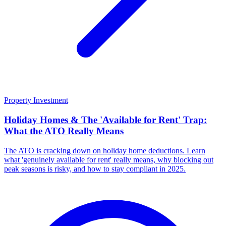
Property Investment
Holiday Homes & The 'Available for Rent' Trap:
What the ATO Really Means
The ATO is cracking down on holiday home deductions. Learn
what 'genuinely available for rent' really means, why blocking out
peak seasons is risky, and how to stay compliant in 2025.