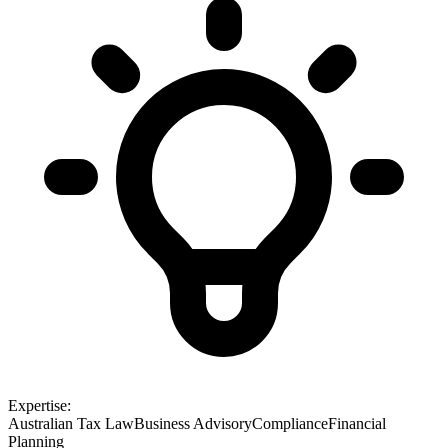
Expertise:
Australian Tax Law
Business Advisory
Compliance
Financial
Planning