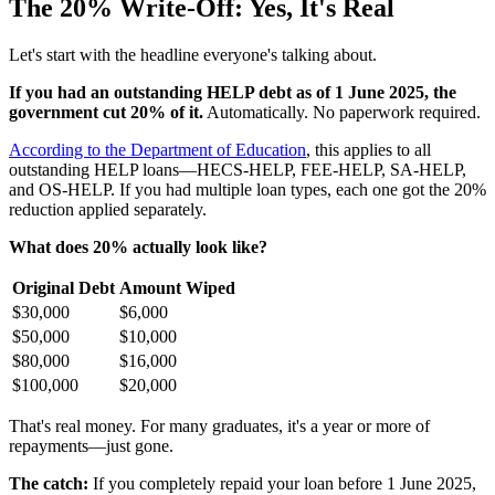
The 20% Write-Off: Yes, It's Real
Let's start with the headline everyone's talking about.
If you had an outstanding HELP debt as of 1 June 2025, the
government cut 20% of it.
Automatically. No paperwork required.
According to the Department of Education
, this applies to all
outstanding HELP loans—HECS-HELP, FEE-HELP, SA-HELP,
and OS-HELP. If you had multiple loan types, each one got the 20%
reduction applied separately.
What does 20% actually look like?
Original Debt
Amount Wiped
$30,000
$6,000
$50,000
$10,000
$80,000
$16,000
$100,000
$20,000
That's real money. For many graduates, it's a year or more of
repayments—just gone.
The catch:
If you completely repaid your loan before 1 June 2025,