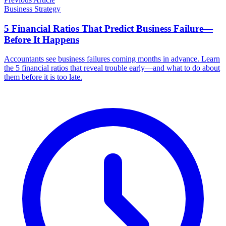
Business Strategy
5 Financial Ratios That Predict Business Failure—
Before It Happens
Accountants see business failures coming months in advance. Learn
the 5 financial ratios that reveal trouble early—and what to do about
them before it is too late.