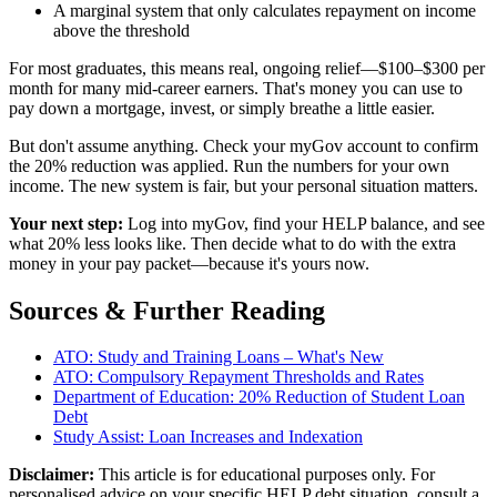
A marginal system that only calculates repayment on income
above the threshold
For most graduates, this means real, ongoing relief—$100–$300 per
month for many mid-career earners. That's money you can use to
pay down a mortgage, invest, or simply breathe a little easier.
But don't assume anything. Check your myGov account to confirm
the 20% reduction was applied. Run the numbers for your own
income. The new system is fair, but your personal situation matters.
Your next step:
Log into myGov, find your HELP balance, and see
what 20% less looks like. Then decide what to do with the extra
money in your pay packet—because it's yours now.
Sources & Further Reading
ATO: Study and Training Loans – What's New
ATO: Compulsory Repayment Thresholds and Rates
Department of Education: 20% Reduction of Student Loan
Debt
Study Assist: Loan Increases and Indexation
Disclaimer:
This article is for educational purposes only. For
personalised advice on your specific HELP debt situation, consult a