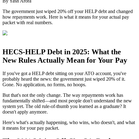
By
Yash Arora
The government just wiped 20% off your HELP debt and changed
how repayments work. Here is what it means for your actual pay
packet with real numbers.
HECS-HELP Debt in 2025: What the
New Rules Actually Mean for Your Pay
If you've got a HELP debt sitting on your ATO account, you've
probably heard the news: the government just wiped 20% of it.
Gone. No application, no forms, no hoops.
But that's not the only change. The way repayments work has
fundamentally shifted—and most people don't understand the new
system yet. The old rule-of-thumb you learned as a graduate? It
doesn't apply anymore.
Here's what's actually happening, who wins, who doesn't, and what
it means for your pay packet.