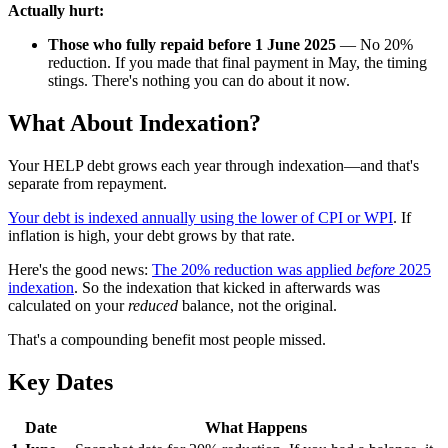
Actually hurt:
Those who fully repaid before 1 June 2025
— No 20%
reduction. If you made that final payment in May, the timing
stings. There's nothing you can do about it now.
What About Indexation?
Your HELP debt grows each year through indexation—and that's
separate from repayment.
Your debt is indexed annually using the lower of CPI or WPI
. If
inflation is high, your debt grows by that rate.
Here's the good news:
The 20% reduction was applied
before
2025
indexation
. So the indexation that kicked in afterwards was
calculated on your
reduced
balance, not the original.
That's a compounding benefit most people missed.
Key Dates
Date
What Happens