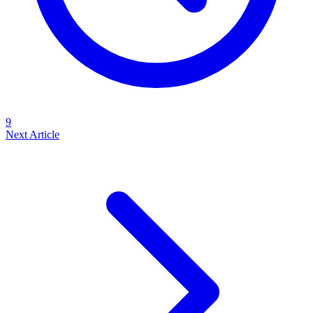
9
Next Article