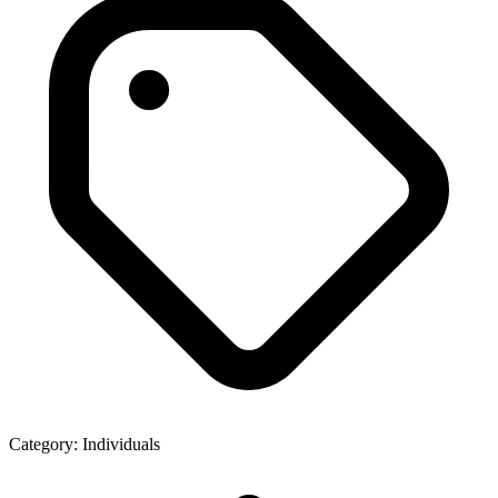
Category:
Individuals