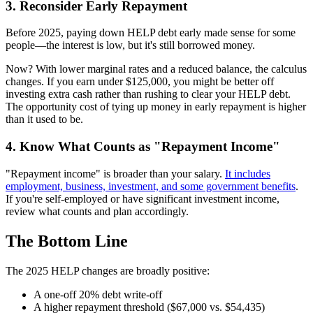
3. Reconsider Early Repayment
Before 2025, paying down HELP debt early made sense for some
people—the interest is low, but it's still borrowed money.
Now? With lower marginal rates and a reduced balance, the calculus
changes. If you earn under $125,000, you might be better off
investing extra cash rather than rushing to clear your HELP debt.
The opportunity cost of tying up money in early repayment is higher
than it used to be.
4. Know What Counts as "Repayment Income"
"Repayment income" is broader than your salary.
It includes
employment, business, investment, and some government benefits
.
If you're self-employed or have significant investment income,
review what counts and plan accordingly.
The Bottom Line
The 2025 HELP changes are broadly positive:
A one-off 20% debt write-off
A higher repayment threshold ($67,000 vs. $54,435)