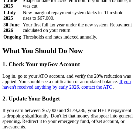
1 June
Snapshot date for 20% reduction. If you had a balance, it
2025
was cut.
1 July
New marginal repayment system kicks in. Threshold
2025
rises to $67,000.
30 June
Your first full tax year under the new system. Repayment
2026
calculated on your return.
Ongoing
Thresholds and rates indexed annually.
What You Should Do Now
1. Check Your myGov Account
Log in, go to your ATO account, and verify the 20% reduction was
applied. You should see a notification or an updated balance.
If you
haven't received anything by early 2026, contact the ATO
.
2. Update Your Budget
If you earn between $67,000 and $179,286, your HELP repayment
is dropping significantly. Don't let that money disappear into general
spending. Redirect it to your emergency fund, offset account, or
investments.