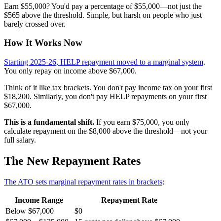
Earn $55,000? You'd pay a percentage of $55,000—not just the
$565 above the threshold. Simple, but harsh on people who just
barely crossed over.
How It Works Now
Starting 2025-26, HELP repayment moved to a marginal system
.
You only repay on income above $67,000.
Think of it like tax brackets. You don't pay income tax on your first
$18,200. Similarly, you don't pay HELP repayments on your first
$67,000.
This is a fundamental shift.
If you earn $75,000, you only
calculate repayment on the $8,000 above the threshold—not your
full salary.
The New Repayment Rates
The ATO sets marginal repayment rates in brackets
:
Income Range
Repayment Rate
Below $67,000
$0