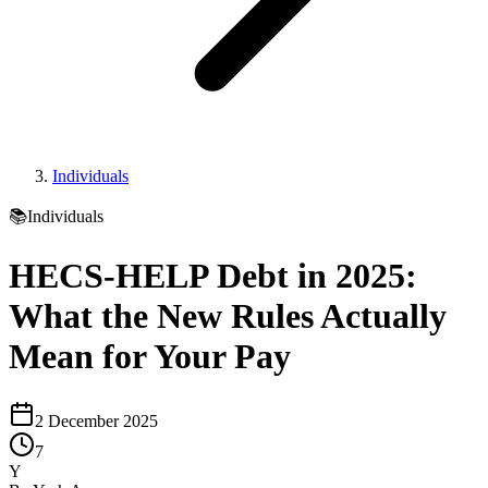
Individuals
📚
Individuals
HECS-HELP Debt in 2025:
What the New Rules Actually
Mean for Your Pay
2 December 2025
7
Y