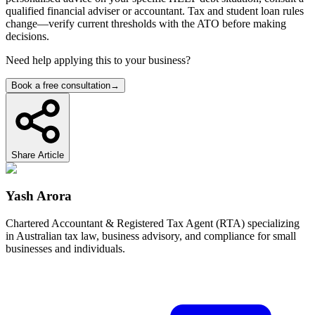
qualified financial adviser or accountant. Tax and student loan rules
change—verify current thresholds with the ATO before making
decisions.
Need help applying this to your business?
Book a free consultation
→
Share Article
Yash Arora
Chartered Accountant & Registered Tax Agent (RTA) specializing
in Australian tax law, business advisory, and compliance for small
businesses and individuals.