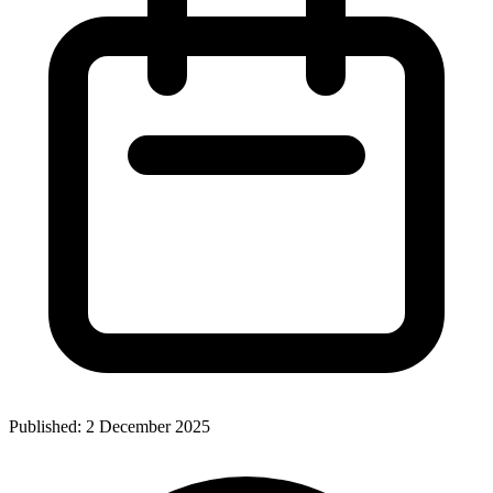
Published:
2 December 2025