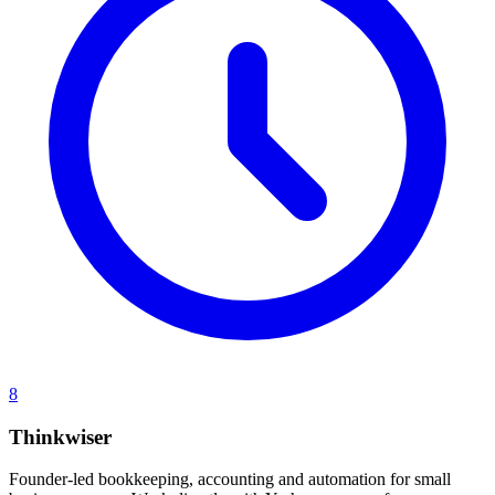
8
Thinkwiser
Founder-led bookkeeping, accounting and automation for small