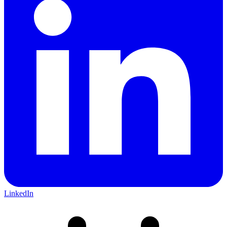
LinkedIn