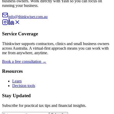
business owners. Work directly with Yash so you can focus on
running your business.
info@thinkwiser.com.au
Service Coverage
Thinkwiser supports contractors, clinics and small business owners
across Australia. A virtual-first approach means you can work with
me from anywhere, anytime.
Book a free consultation →
Resources
Learn
Decision tools
Stay Updated
Subscribe for practical tax tips and financial insights.