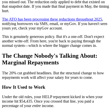
you missed out. The reduction only applied to debt that existed on
that snapshot date. If you made that final payment in May, the timing
hurt.
The ATO has been processing these reductions throughout 2025
,
notifying borrowers via SMS, email, or myGov. If you haven't seen
yours yet, check your myGov account.
This is genuinely generous policy. But it's a one-off. Don't expect
another write-off. From here, you're back to paying through the
normal system—which is where the bigger change comes in.
The Change Nobody's Talking About:
Marginal Repayments
The 20% cut grabbed headlines. But the structural change to how
repayments work will affect your salary for years to come.
How It Used to Work
Under the old rules, your HELP repayment kicked in when your
income hit $54,435. Once you crossed that line, you paid a
percentage of your
entire
income.