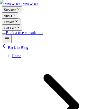
Think
Wiser
Think
Wiser
Services
About
Explore
Get Help
Book a free consultation
Back to Blog
Home