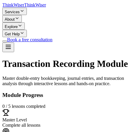
Think
Wiser
Think
Wiser
Services
About
Explore
Get Help
Book a free consultation
Transaction Recording Module
Master double-entry bookkeeping, journal entries, and transaction
analysis through interactive lessons and hands-on practice.
Module Progress
0
/
5
lessons completed
Master Level
Complete all lessons