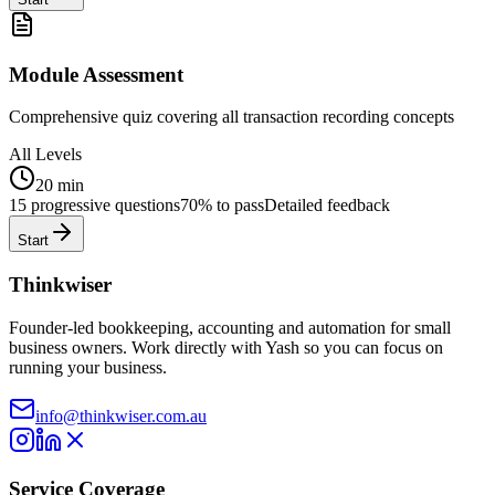
Module Assessment
Comprehensive quiz covering all transaction recording concepts
All Levels
20 min
15 progressive questions
70% to pass
Detailed feedback
Start
Thinkwiser
Founder-led bookkeeping, accounting and automation for small
business owners. Work directly with Yash so you can focus on
running your business.
info@thinkwiser.com.au
Service Coverage