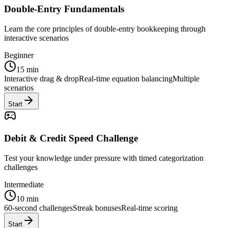
Double-Entry Fundamentals
Learn the core principles of double-entry bookkeeping through
interactive scenarios
Beginner
15 min
Interactive drag & drop
Real-time equation balancing
Multiple
scenarios
Start
Debit & Credit Speed Challenge
Test your knowledge under pressure with timed categorization
challenges
Intermediate
10 min
60-second challenges
Streak bonuses
Real-time scoring
Start