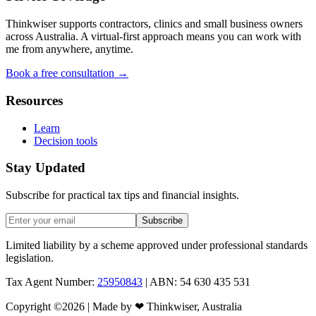
Thinkwiser supports contractors, clinics and small business owners
across Australia. A virtual-first approach means you can work with
me from anywhere, anytime.
Book a free consultation →
Resources
Learn
Decision tools
Stay Updated
Subscribe for practical tax tips and financial insights.
Subscribe
Limited liability by a scheme approved under professional standards
legislation.
Tax Agent Number:
25950843
| ABN: 54 630 435 531
Copyright ©
2026
| Made by
❤
Thinkwiser, Australia