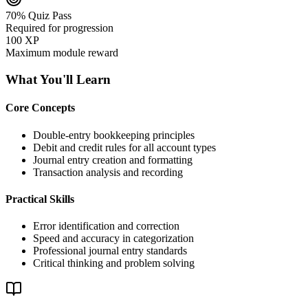
70% Quiz Pass
Required for progression
100 XP
Maximum module reward
What You'll Learn
Core Concepts
Double-entry bookkeeping principles
Debit and credit rules for all account types
Journal entry creation and formatting
Transaction analysis and recording
Practical Skills
Error identification and correction
Speed and accuracy in categorization
Professional journal entry standards
Critical thinking and problem solving