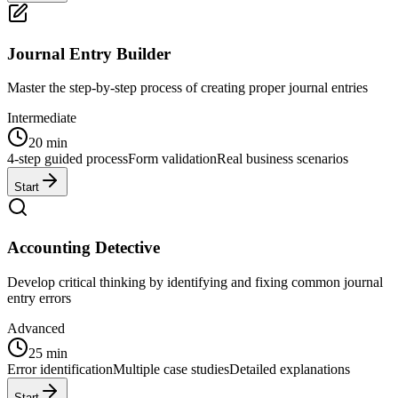
Journal Entry Builder
Master the step-by-step process of creating proper journal entries
Intermediate
20 min
4-step guided process
Form validation
Real business scenarios
Start
Accounting Detective
Develop critical thinking by identifying and fixing common journal
entry errors
Advanced
25 min
Error identification
Multiple case studies
Detailed explanations
Start