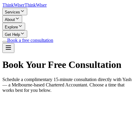
Think
Wiser
Think
Wiser
Services
About
Explore
Get Help
Book a free consultation
Book Your Free Consultation
Schedule a complimentary 15-minute consultation directly with Yash
— a Melbourne-based Chartered Accountant. Choose a time that
works best for you below.