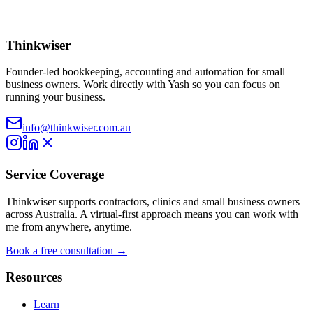
Thinkwiser
Founder-led bookkeeping, accounting and automation for small
business owners. Work directly with Yash so you can focus on
running your business.
info@thinkwiser.com.au
Service Coverage
Thinkwiser supports contractors, clinics and small business owners
across Australia. A virtual-first approach means you can work with
me from anywhere, anytime.
Book a free consultation →
Resources
Learn