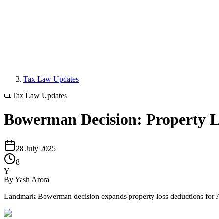
Tax Law Updates
📜
Tax Law Updates
Bowerman Decision: Property 
28 July 2025
8
Y
By
Yash Arora
Landmark Bowerman decision expands property loss deductions for Aust