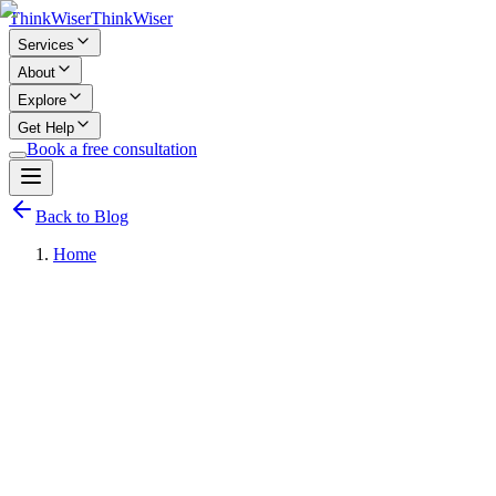
Think
Wiser
Think
Wiser
Services
About
Explore
Get Help
Book a free consultation
Back to Blog
Home