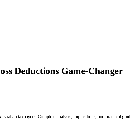
Loss Deductions Game-Changer
ralian taxpayers. Complete analysis, implications, and practical guida