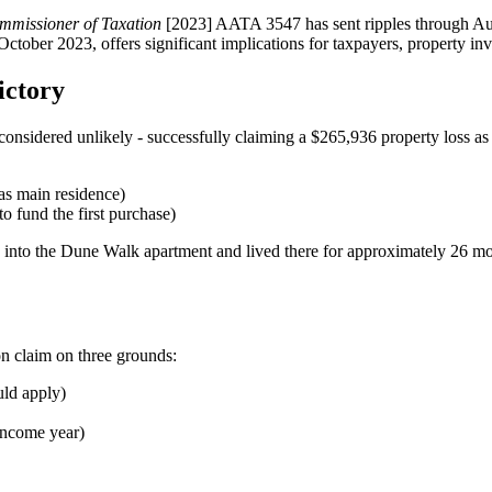
missioner of Taxation
[2023] AATA 3547 has sent ripples through Aust
tober 2023, offers significant implications for taxpayers, property inves
ictory
onsidered unlikely - successfully claiming a $265,936 property loss as
as main residence)
o fund the first purchase)
 into the Dune Walk apartment and lived there for approximately 26 
on claim on three grounds:
ld apply)
income year)