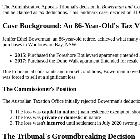
The Administrative Appeals Tribunal's decision in
Bowerman and Com
can be claimed as tax deductions. This landmark case, decided on 31 Oc
Case Background: An 86-Year-Old's Tax V
Jenifer Ethel Bowerman, an 86-year-old retiree, achieved what many c
purchases in Woolooware Bay, NSW:
2015
: Purchased the Foreshore Boulevard apartment (intended 
2017
: Purchased the Dune Walk apartment (intended for resale t
Due to financial constraints and market conditions, Bowerman moved
was forced to sell at a significant loss.
The Commissioner's Position
The Australian Taxation Office initially rejected Bowerman's deducti
The loss was
capital in nature
(main residence exemption shou
The loss was
private or domestic
in nature
The loss wasn't
incurred
until settlement in July 2020 (wrong 
The Tribunal's Groundbreaking Decision