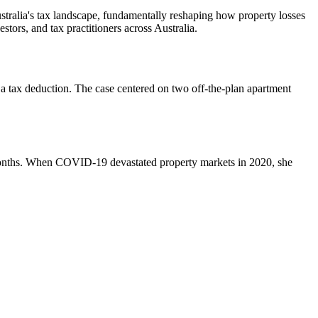
ralia's tax landscape, fundamentally reshaping how property losses
tors, and tax practitioners across Australia.
 a tax deduction. The case centered on two off-the-plan apartment
months. When COVID-19 devastated property markets in 2020, she