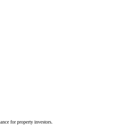
nce for property investors.